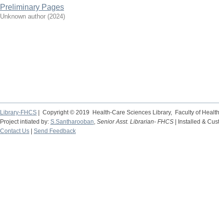
Preliminary Pages
Unknown author
(
2024
)
Library-FHCS
| Copyright © 2019 Health-Care Sciences Library, Faculty of Heal
Project intiated by:
S.Santharooban
,
Senior Asst. Librarian- FHCS
| Installed & Cu
Contact Us
|
Send Feedback