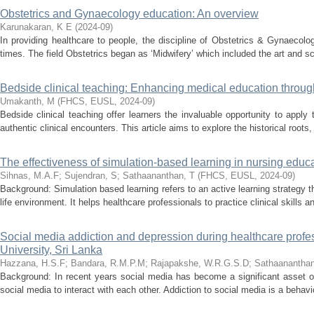
Obstetrics and Gynaecology education: An overview
Karunakaran, K E
(
2024-09
)
In providing healthcare to people, the discipline of Obstetrics & Gynaecol
times. The field Obstetrics began as ‘Midwifery’ which included the art and sc
Bedside clinical teaching: Enhancing medical education through 
Umakanth, M
(
FHCS, EUSL
,
2024-09
)
Bedside clinical teaching offer learners the invaluable opportunity to apply
authentic clinical encounters. This article aims to explore the historical roots
The effectiveness of simulation-based learning in nursing educa
Sihnas, M.A.F
;
Sujendran, S
;
Sathaananthan, T
(
FHCS, EUSL
,
2024-09
)
Background: Simulation based learning refers to an active learning strategy th
life environment. It helps healthcare professionals to practice clinical skills an
Social media addiction and depression during healthcare profe
University, Sri Lanka
Hazzana, H.S.F
;
Bandara, R.M.P.M
;
Rajapakshe, W.R.G.S.D
;
Sathaananthan
Background: In recent years social media has become a significant asset of s
social media to interact with each other. Addiction to social media is a behavi