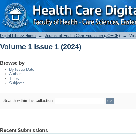
Volume 1 Issue 1 (2024)
Digital Library Home
→
Journal of Health Care Education (JOHCE)
→
Vol
Volume 1 Issue 1 (2024)
Browse by
By Issue Date
Authors
Titles
Subjects
Search within this collection:
Recent Submissions