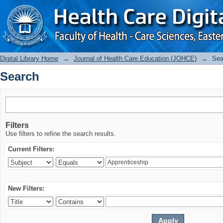
Search
Digital Library Home
→
Journal of Health Care Education (JOHCE)
→
Sea
Search
Filters
Use filters to refine the search results.
Current Filters:
New Filters: