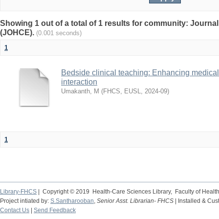
Showing 1 out of a total of 1 results for community: Journa
(JOHCE).
(0.001 seconds)
1
Bedside clinical teaching: Enhancing medical 
interaction
Umakanth, M
(
FHCS, EUSL
,
2024-09
)
1
Library-FHCS
| Copyright © 2019 Health-Care Sciences Library, Faculty of Heal
Project intiated by:
S.Santharooban
,
Senior Asst. Librarian- FHCS
| Installed & Cu
Contact Us
|
Send Feedback