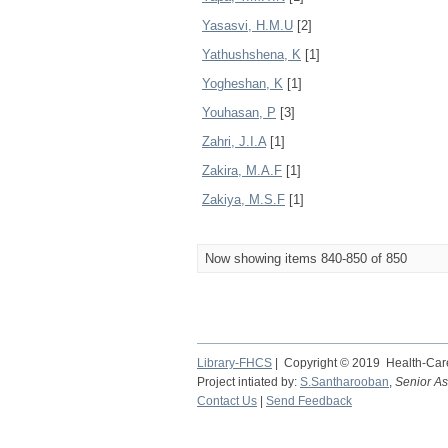
Yasasvi, H.M.U
[2]
Yathushshena, K
[1]
Yogheshan, K
[1]
Youhasan, P
[3]
Zahri, J.I.A
[1]
Zakira, M.A.F
[1]
Zakiya, M.S.F
[1]
Now showing items 840-850 of 850
Library-FHCS
| Copyright © 2019 Health-Care
Project intiated by:
S.Santharooban
,
Senior As
Contact Us
|
Send Feedback