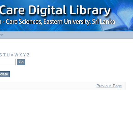
or
S
T
U
V
W
X
Y
Z
Previous Page