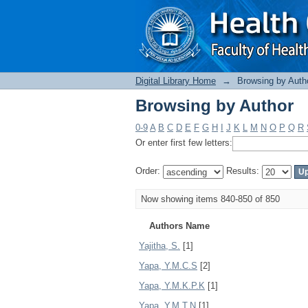
Browsing by Author
Digital Library Home
→
Browsing by Auth
Browsing by Author
0-9
A
B
C
D
E
F
G
H
I
J
K
L
M
N
O
P
Q
R
Or enter first few letters:
Order:
Results:
Now showing items 840-850 of 850
Authors Name
Yajitha, S.
[1]
Yapa, Y.M.C.S
[2]
Yapa, Y.M.K.P.K
[1]
Yapa, Y.M.T.N
[1]