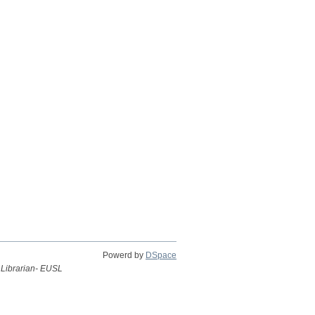
Powerd by
DSpace
 Librarian- EUSL