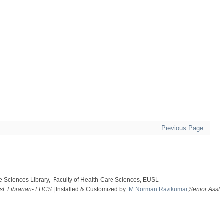
Previous Page
 Sciences Library, Faculty of Health-Care Sciences, EUSL
st. Librarian- FHCS
| Installed & Customized by:
M Norman Ravikumar
,
Senior Asst.