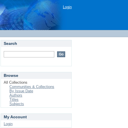
Login
Search
Browse
All Collections
Communities & Collections
By Issue Date
Authors
Titles
Subjects
My Account
Login