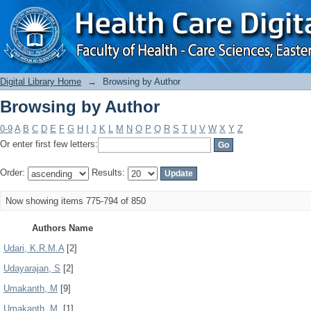
Browsing by Author
Digital Library Home
→
Browsing by Author
Browsing by Author
0-9
A
B
C
D
E
F
G
H
I
J
K
L
M
N
O
P
Q
R
S
T
U
V
W
X
Y
Z
Or enter first few letters:
Order:
Results:
Now showing items 775-794 of 850
Authors Name
Udari, K.R.M.A
[2]
Udayarajan, S
[2]
Umakanth, M
[9]
Umakanth, M.
[1]