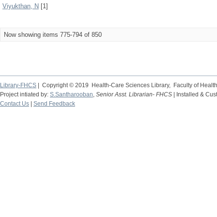
Viyukthan, N
[1]
Now showing items 775-794 of 850
Library-FHCS
| Copyright © 2019 Health-Care Sciences Library, Faculty of Heal
Project intiated by:
S.Santharooban
,
Senior Asst. Librarian- FHCS
| Installed & Cu
Contact Us
|
Send Feedback