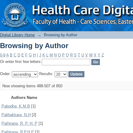
Browsing by Author
Digital Library Home
→
Browsing by Author
Browsing by Author
0-9
A
B
C
D
E
F
G
H
I
J
K
L
M
N
O
P
Q
R
S
T
U
V
W
X
Y
Z
Or enter first few letters:
Order:
Results:
Now showing items 488-507 of 850
Authors Name
Pabodha, K.M.B
[1]
Palihakkara, N.H
[2]
Pathirana, R. P. H. P
[1]
Pathirana, R.P.H.P
[1]