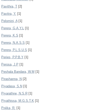
Pavithra, T
[2]
Pavitra, Y.
[1]
Pelomini, A
[1]
Perera, G.A.Y.L
[1]
Perera, K.S
[1]
Perera, N.A.S.S
[1]
Perera, P.L.S.U.S
[1]
Peries, P.P.B.Y
[1]
Perosa, J.P
[1]
Peshala Bandara, W.M
[1]
Pirashanna, N
[2]
Piyadasa, S.N
[1]
Piyarathne, N.S.R
[1]
Piyathissa, M.G.S.T.K
[1]
Pojika, R.
[1]