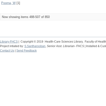
Poorna, W
[1]
Now showing items 488-507 of 850
Library-FHCS
| Copyright © 2019 Health-Care Sciences Library, Faculty of Heal
Project intiated by:
S.Santharooban
,
Senior Asst. Librarian- FHCS
| Installed & Cu
Contact Us
|
Send Feedback